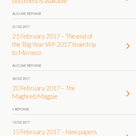
document is available
AUCUNE RÉPONSE
21/02/2017
21 February 2017 – The end of
the ‘Big Year WP 2017’ team trip
to Morocco
AUCUNE RÉPONSE
20/02/2017
20 February 2017 – The
Maghreb Magpie
1 RÉPONSE
15/02/2017
15 February 2017 – New papers