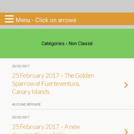
Go-South
Menu - Click on arrows
Catégories ›
Non Classé
25/02/2017
25 February 2017 – The Golden
Sparrow of Fuerteventura,
Canary Islands
AUCUNE RÉPONSE
25/02/2017
25 February 2017 – A new