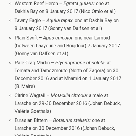
Western Reef Heron –
Egretta gularis
: one at
Dakhla Bay on 8 January 2017 (Nico Omlo et al.)
Tawny Eagle –
Aquila rapax
: one at Dakhla Bay on
8 January 2017 (Gonny van Dalfsen et al.)
Plain Swift –
Apus unicolor
: one near Lamsid
(between Laâyoune and Boujdour) 7 January 2017
(Gonny van Dalfsen et al.)
Pale Crag Martin –
Ptyonoprogne obsoleta:
at
Ternata and Tamezmoute (North of Zagora) on 30
December 2016 and at Mhamid on 1 January 2017
(B. Maire)
Citrine Wagtail –
Motacilla citreola
: a male at
Larache on 29-30 December 2016 (Johan Debuck,
Valérie Goethals)
Eurasian Bittern –
Botaurus stellaris
: one at
Larache on 30 December 2016 ((Johan Debuck,