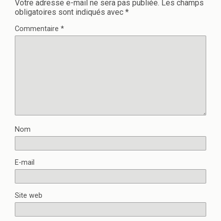
Votre adresse e-mail ne sera pas publiée.
Les champs
obligatoires sont indiqués avec
*
Commentaire
*
Nom
E-mail
Site web