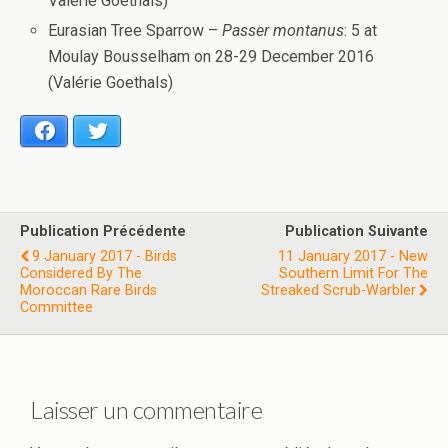
Valérie Goethals)
Eurasian Tree Sparrow –
Passer montanus
: 5 at
Moulay Bousselham on 28-29 December 2016
(Valérie Goethals)
Facebook
Twitter
Publication Précédente
Publication Suivante
9 January 2017 - Birds
11 January 2017 - New
Considered By The
Southern Limit For The
Moroccan Rare Birds
Streaked Scrub-Warbler
Committee
Laisser un commentaire