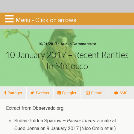
Go-South
Menu - Click on arrows
10/01/2017 • Aucun Commentaire
10 January 2017 – Recent Rarities
In Morocco
Partager
Tweeter
Épingler
E-mail
SMS
Extract from Observado.org:
Sudan Golden Sparrow –
Passer luteus
: a male at
Oued Jenna on 9 January 2017 (Nico Omlo et al.)