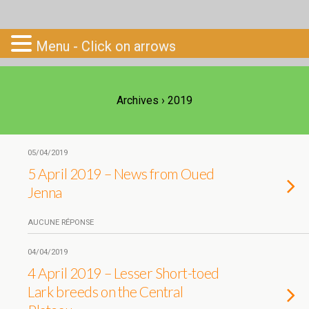
Go-South
Menu - Click on arrows
Archives › 2019
05/04/2019
5 April 2019 – News from Oued
Jenna
AUCUNE RÉPONSE
04/04/2019
4 April 2019 – Lesser Short-toed
Lark breeds on the Central