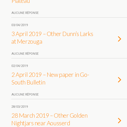
Plateau
AUCUNE RÉPONSE
03/04/2019
3 April 2019 – Other Dunn’s Larks
at Merzouga
AUCUNE RÉPONSE
02/04/2019
2 April 2019 – New paper in Go-
South Bulletin
AUCUNE RÉPONSE
28/03/2019
28 March 2019 – Other Golden
Nightjars near Aousserd