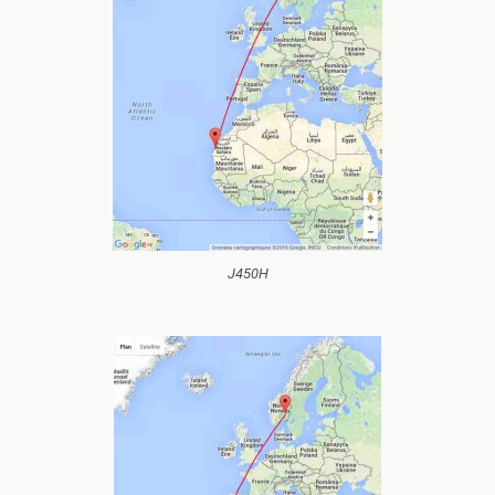
J450H