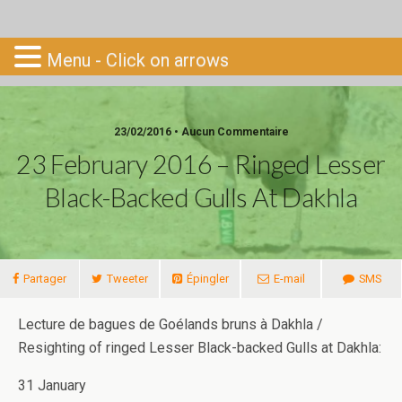
Go-South
Menu - Click on arrows
23/02/2016 • Aucun Commentaire
23 February 2016 – Ringed Lesser
Black-Backed Gulls At Dakhla
Partager
Tweeter
Épingler
E-mail
SMS
Lecture de bagues de Goélands bruns à Dakhla /
Resighting of ringed Lesser Black-backed Gulls at Dakhla:
31 January