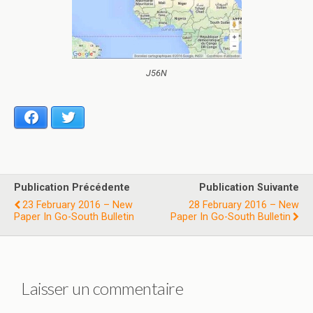
J56N
Facebook
Twitter
Publication Précédente
Publication Suivante
23 February 2016 – New
28 February 2016 – New
Paper In Go-South Bulletin
Paper In Go-South Bulletin
Laisser un commentaire