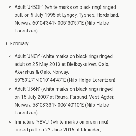
Adult ‘J45OH’ (white marks on black ring) ringed
pull. on 5 July 1995 at Lyngøy, Tysnes, Hordaland,
Norway, 60°04’34″N 005°30’57″E (Nils Helge
Lorentzen)
6 February
Adult ‘JN8Y’ (white marks on black ring) ringed
adult on 25 May 2013 at Bleikøykalven, Oslo,
Akershus & Oslo, Norway,
59°53’27″N 010°44’47″E (Nils Helge Lorentzen)
Adult ‘J56N’ (white marks on black ring) ringed
on 15 July 2007 at Rauna, Farsund, Vest-Agder,
Norway, 58°03’33″N 006°40’10″E (Nils Helge
Lorentzen)
Immature ‘YBVU’ (white marks on green ring)
ringed pull. on 22 June 2015 at IJmuiden,