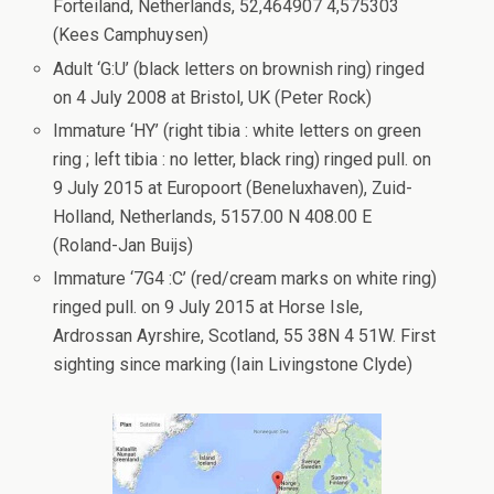
Forteiland, Netherlands, 52,464907 4,575303
(Kees Camphuysen)
Adult ‘G:U’ (black letters on brownish ring) ringed
on 4 July 2008 at Bristol, UK (Peter Rock)
Immature ‘HY’ (right tibia : white letters on green
ring ; left tibia : no letter, black ring) ringed pull. on
9 July 2015 at Europoort (Beneluxhaven), Zuid-
Holland, Netherlands, 5157.00 N 408.00 E
(Roland-Jan Buijs)
Immature ‘7G4 :C’ (red/cream marks on white ring)
ringed pull. on 9 July 2015 at Horse Isle,
Ardrossan Ayrshire, Scotland, 55 38N 4 51W. First
sighting since marking (Iain Livingstone Clyde)