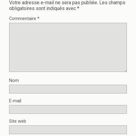
Votre adresse e-mail ne sera pas publiée.
Les champs
obligatoires sont indiqués avec
*
Commentaire
*
Nom
E-mail
Site web