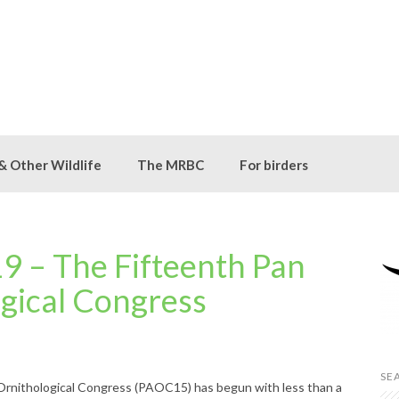
 & Other Wildlife
The MRBC
For birders
 – The Fifteenth Pan
ogical Congress
SE
Ornithological Congress (PAOC15) has begun with less than a