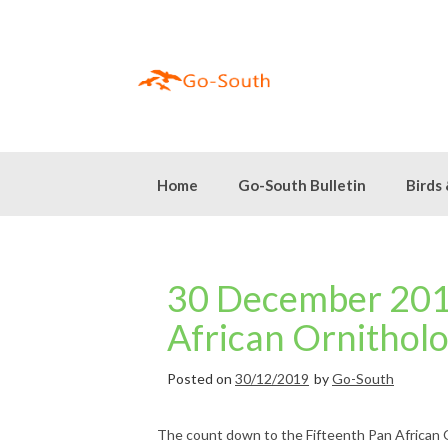
Skip
to
content
Home
Go-South Bulletin
Birds
30 December 2019
African Ornithol
Posted on
30/12/2019
by
Go-South
The count down to the Fifteenth Pan African 