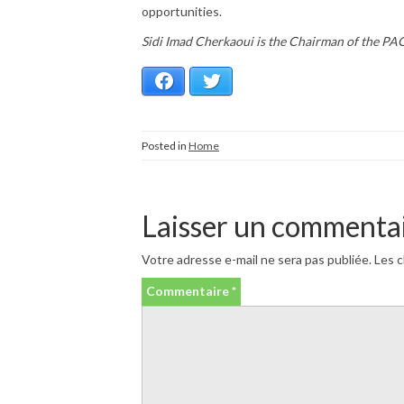
opportunities.
Sidi Imad Cherkaoui is the Chairman of the P
Facebook
Twitter
Posted in
Home
Laisser un commenta
Votre adresse e-mail ne sera pas publiée.
Les c
Commentaire
*