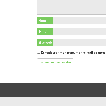
Nom
E-mail
Site web
Enregistrer mon nom, mon e-mail et mon 