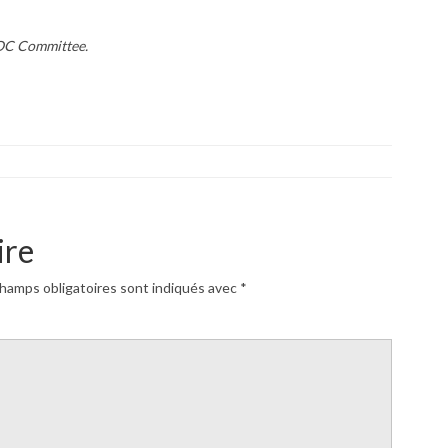
AOC Committee.
ire
hamps obligatoires sont indiqués avec
*