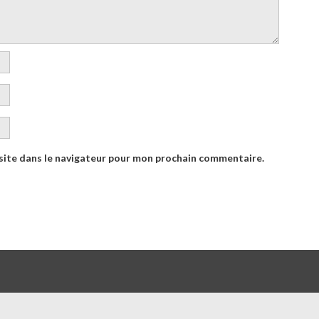
site dans le navigateur pour mon prochain commentaire.