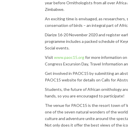
year before Ornithologists from all over Africa
Zimbabwe.
An exciting time is envisaged, as researchers,
conservation of birds – an integral part of Afric
Diarize 16-20 November 2020 and register earl
programme includes a packed schedule of Keyn
Social events.
Visit
www.paoc15.org
for more information on
Congress Excursion Day, Travel Information a
Get involved in PAOC15 by submitting an abstr
PAOC15 website for details on Calls for Abstr
Students, the future of African ornithology and
hands, so you are encouraged to participate!
The venue for PAOC15 is the resort town of Vict
one of the seven natural wonders of the world, 
culture and adventure unite around the spectac
Not only does it offer the best views of the icon