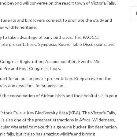
 and beyond will converge on the resort town of Victoria Falls,
Rec
 students and bird lovers connect to promote the study and
an wildlife heritage.
y to take advantage of early bird rates. The PAOC15
ote presentations, Symposia, Round Table Discussions, and
 Congress Registration, Accommodation, Events, Mid
nd Pre and Post Congress Tours.
act for an oral or poster presentation. Keep an eye on the
acts and deadlines for submission.
 the conservation of African birds and their habitats is in your
oria Falls, a Key Biodiversity Area (KBA). The Victoria Falls,
is also one of the greatest attractions in Africa. Wilderness,
ular Waterfall to make this a genuine bucket-list destination.
ic falls, but it also has amazing wildlife and birding