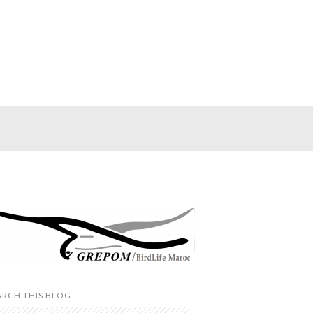
ARCH THIS BLOG