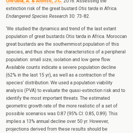
Onrubia, A. & Alonso, J.C.
2016. Assessing the
extinction risk of the great bustard
Otis tarda
in Africa.
Endangered Species Research
30: 73-82.
‘We studied the dynamics and trend of the last extant
population of great bustards Otis tarda in Africa. Moroccan
great bustards are the southernmost population of this
species, and thus show the characteristics of a peripheral
population: small size, isolation and low gene flow.
Available counts indicate a severe population decline
(62% in the last 15 yr), as well as a contraction of the
species’ distribution. We used a population viability
analysis (PVA) to evaluate the quasi-extinction risk and to
identify the most important threats. The estimated
geometric growth rate of the more realistic of a set of
possible scenarios was 0.87 (95% CI: 0.85, 0.89). This
implies a 13% annual decline over 50 yr. However,
projections derived from these results should be