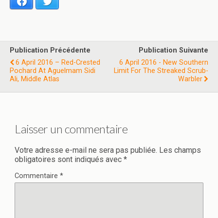
Facebook
Twitter
Publication Précédente
Publication Suivante
6 April 2016 – Red-Crested
6 April 2016 - New Southern
Pochard At Aguelmam Sidi
Limit For The Streaked Scrub-
Ali, Middle Atlas
Warbler
Laisser un commentaire
Votre adresse e-mail ne sera pas publiée.
Les champs
obligatoires sont indiqués avec
*
Commentaire
*