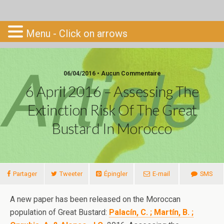
Go-South
Menu - Click on arrows
06/04/2016 • Aucun Commentaire
6 April 2016 – Assessing The
Extinction Risk Of The Great
Bustard In Morocco
Partager
Tweeter
Épingler
E-mail
SMS
A new paper has been released on the Moroccan
population of Great Bustard:
Palacín, C. ; Martín, B. ;