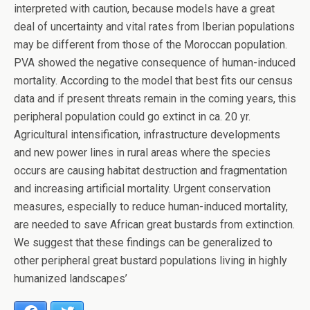
interpreted with caution, because models have a great
deal of uncertainty and vital rates from Iberian populations
may be different from those of the Moroccan population.
PVA showed the negative consequence of human-induced
mortality. According to the model that best fits our census
data and if present threats remain in the coming years, this
peripheral population could go extinct in ca. 20 yr.
Agricultural intensification, infrastructure developments
and new power lines in rural areas where the species
occurs are causing habitat destruction and fragmentation
and increasing artificial mortality. Urgent conservation
measures, especially to reduce human-induced mortality,
are needed to save African great bustards from extinction.
We suggest that these findings can be generalized to
other peripheral great bustard populations living in highly
humanized landscapes’