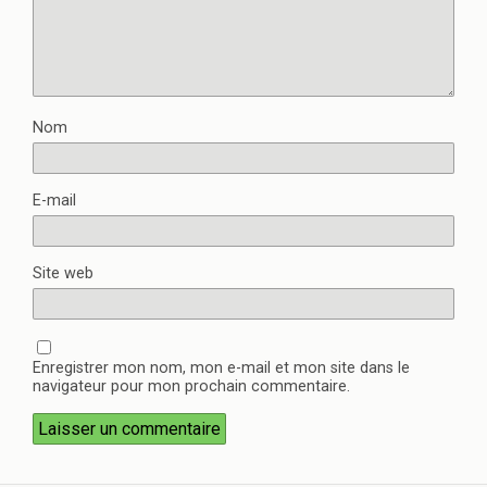
Nom
E-mail
Site web
Enregistrer mon nom, mon e-mail et mon site dans le
navigateur pour mon prochain commentaire.