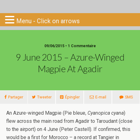
Go-South
Menu - Click on arrows
09/06/2015 • 1 Commentaire
9 June 2015 – Azure-Winged
Magpie At Agadir
Partager
Tweeter
Épingler
E-mail
SMS
An Azure-winged Magpie (Pie bleue,
Cyanopica cyana
)
flew across the main road from Agadir to Taroudant (close
to the airport) on 4 June (Peter Castell). If confirmed, this
would be a first for Morocco – a record at Tangier in