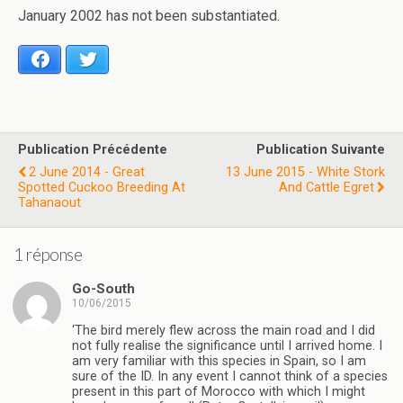
January 2002 has not been substantiated.
Facebook
Twitter
Publication Précédente
Publication Suivante
2 June 2014 - Great
13 June 2015 - White Stork
Spotted Cuckoo Breeding At
And Cattle Egret
Tahanaout
1 réponse
Go-South
10/06/2015
‘The bird merely flew across the main road and I did
not fully realise the significance until I arrived home. I
am very familiar with this species in Spain, so I am
sure of the ID. In any event I cannot think of a species
present in this part of Morocco with which I might