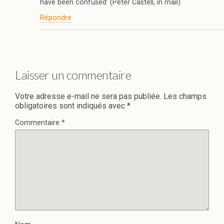
have been confused’ (Peter Castell, in mail)
Répondre
Laisser un commentaire
Votre adresse e-mail ne sera pas publiée.
Les champs
obligatoires sont indiqués avec
*
Commentaire
*