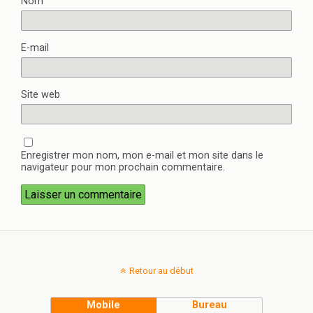
Nom
E-mail
Site web
Enregistrer mon nom, mon e-mail et mon site dans le
navigateur pour mon prochain commentaire.
Retour au début
Mobile
Bureau