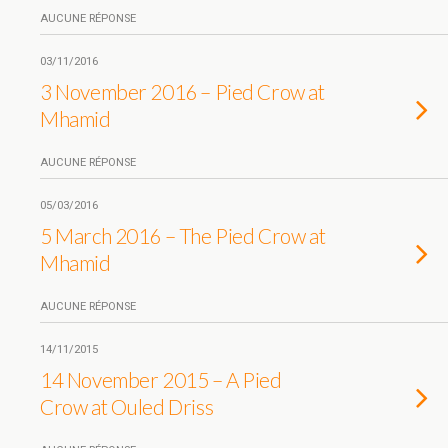
AUCUNE RÉPONSE
03/11/2016
3 November 2016 – Pied Crow at
Mhamid
AUCUNE RÉPONSE
05/03/2016
5 March 2016 – The Pied Crow at
Mhamid
AUCUNE RÉPONSE
14/11/2015
14 November 2015 – A Pied
Crow at Ouled Driss