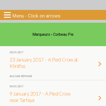
Go-South
Menu - Click on arrows
Marqueurs › Corbeau Pie
23/01/2017
23 January 2017 – A Pied Crow at
Khnifiss
AUCUNE RÉPONSE
09/01/2017
9 January 2017 – A Pied Crow
near Tarfaya