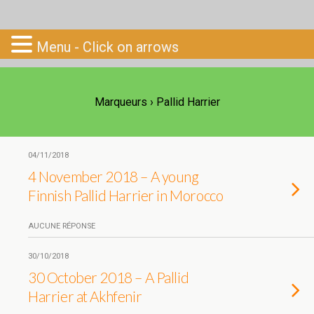
Go-South
Menu - Click on arrows
Marqueurs › Pallid Harrier
04/11/2018
4 November 2018 – A young
Finnish Pallid Harrier in Morocco
AUCUNE RÉPONSE
30/10/2018
30 October 2018 – A Pallid
Harrier at Akhfenir