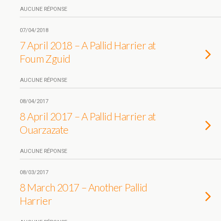
AUCUNE RÉPONSE
07/04/2018
7 April 2018 – A Pallid Harrier at
Foum Zguid
AUCUNE RÉPONSE
08/04/2017
8 April 2017 – A Pallid Harrier at
Ouarzazate
AUCUNE RÉPONSE
08/03/2017
8 March 2017 – Another Pallid
Harrier