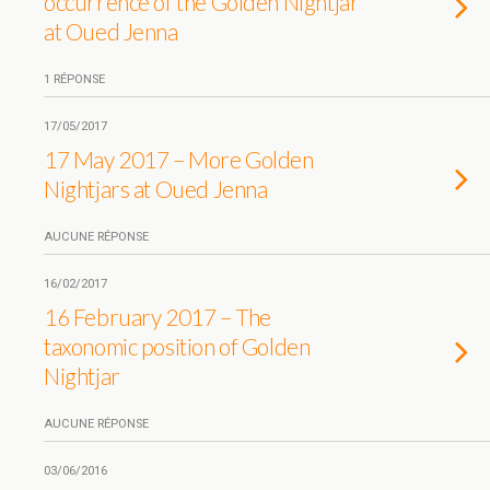
occurrence of the Golden Nightjar
at Oued Jenna
1 RÉPONSE
17/05/2017
17 May 2017 – More Golden
Nightjars at Oued Jenna
AUCUNE RÉPONSE
16/02/2017
16 February 2017 – The
taxonomic position of Golden
Nightjar
AUCUNE RÉPONSE
03/06/2016