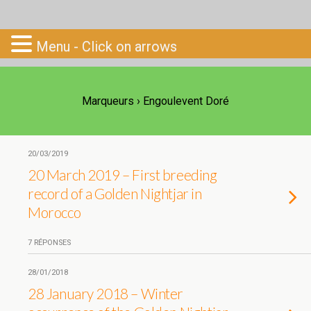
Go-South
Menu - Click on arrows
Marqueurs › Engoulevent Doré
20/03/2019
20 March 2019 – First breeding
record of a Golden Nightjar in
Morocco
7 RÉPONSES
28/01/2018
28 January 2018 – Winter