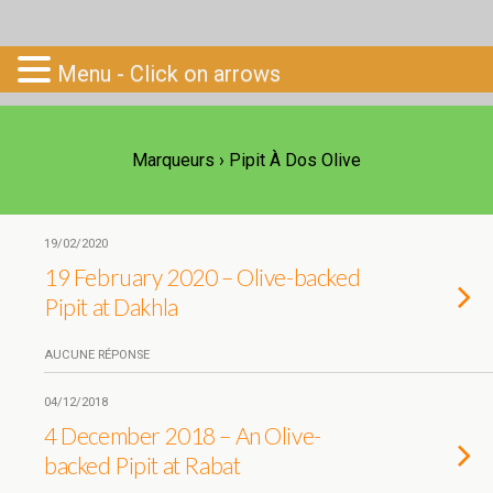
Go-South
Menu - Click on arrows
Marqueurs › Pipit À Dos Olive
19/02/2020
19 February 2020 – Olive-backed
Pipit at Dakhla
AUCUNE RÉPONSE
04/12/2018
4 December 2018 – An Olive-
backed Pipit at Rabat