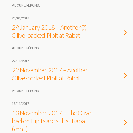
AUCUNE RÉPONSE
29/01/2018
29 January 2018 – Another(?)
Olive-backed Pipit at Rabat
AUCUNE RÉPONSE
22/11/2017
22 November 2017 – Another
Olive-backed Pipit at Rabat
AUCUNE RÉPONSE
13/11/2017
13 November 2017 – The Olive-
backed Pipits are still at Rabat
(cont.)