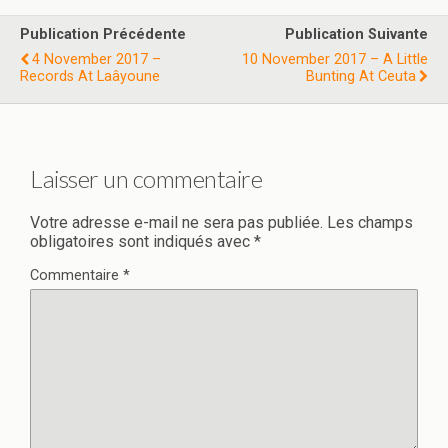
Publication Précédente
Publication Suivante
4 November 2017 –
10 November 2017 – A Little
Records At Laâyoune
Bunting At Ceuta
Laisser un commentaire
Votre adresse e-mail ne sera pas publiée.
Les champs
obligatoires sont indiqués avec
*
Commentaire
*