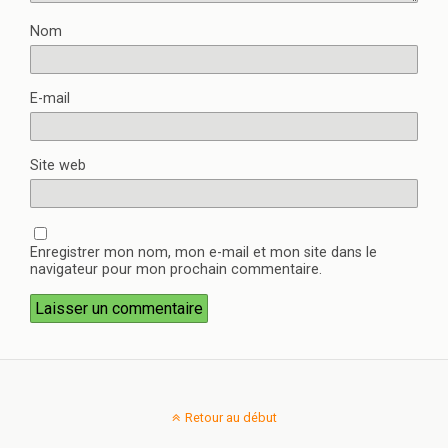
Nom
E-mail
Site web
Enregistrer mon nom, mon e-mail et mon site dans le
navigateur pour mon prochain commentaire.
Retour au début