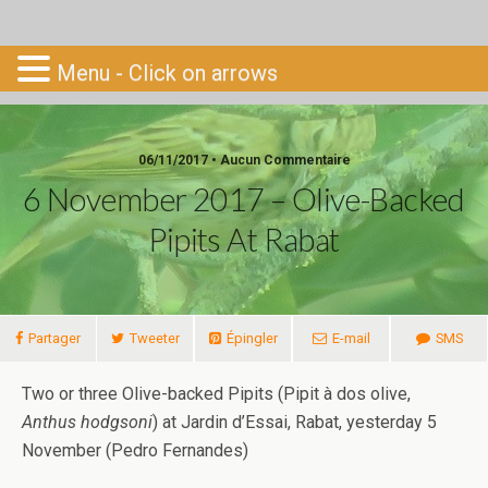
Go-South
Menu - Click on arrows
06/11/2017 • Aucun Commentaire
6 November 2017 – Olive-Backed
Pipits At Rabat
Partager
Tweeter
Épingler
E-mail
SMS
Two or three Olive-backed Pipits (Pipit à dos olive,
Anthus hodgsoni
) at Jardin d’Essai, Rabat, yesterday 5
November (Pedro Fernandes)