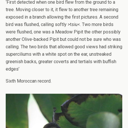
‘First detected when one bird flew from the ground to a
tree. Moving closer to it, it flew to another tree remaining
exposed in a branch allowing the first pictures. A second
bird was flushed, calling softly >tsiu<. Two more birds
were flushed, one was a Meadow Pipit the other possibly
another Olive-backed Pipit but could not be sure who was
calling. The two birds that allowed good views had striking
superciliums with a white spot on the ear, unstreaked
greenish backs, greater coverts and tertials with buffish
edges’
Sixth Moroccan record.