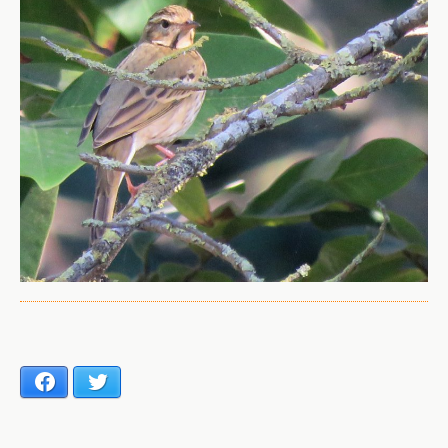
Facebook
Twitter