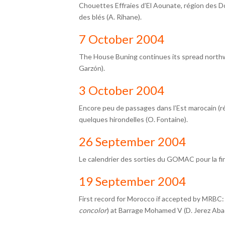
Chouettes Effraies d’El Aounate, région des D
des blés (A. Rihane).
7 October 2004
The House Buning continues its spread northwa
Garzón).
3 October 2004
Encore peu de passages dans l’Est marocain (r
quelques hirondelles (O. Fontaine).
26 September 2004
Le calendrier des sorties du GOMAC pour la fi
19 September 2004
First record for Morocco if accepted by MRBC:
concolor
) at Barrage Mohamed V (D. Jerez Abad