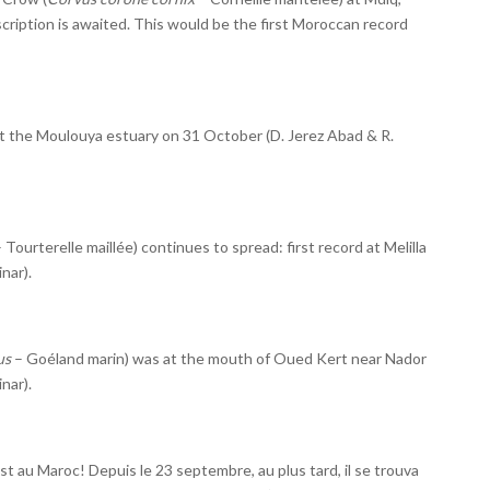
scription is awaited. This would be the first Moroccan record
t the Moulouya estuary on 31 October (D. Jerez Abad & R.
 Tourterelle maillée) continues to spread: first record at Melilla
nar).
us
– Goéland marin) was at the mouth of Oued Kert near Nador
nar).
 au Maroc! Depuis le 23 septembre, au plus tard, il se trouva