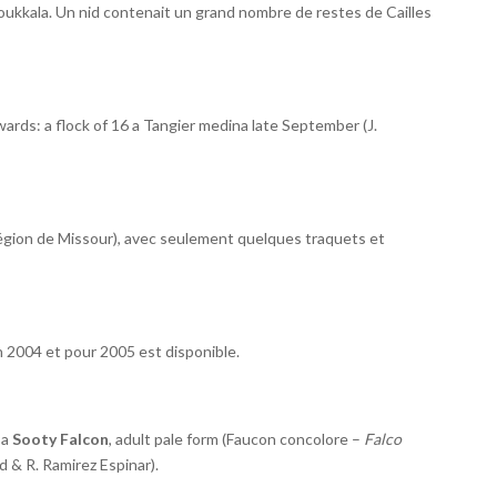
oukkala. Un nid contenait un grand nombre de restes de Cailles
rds: a flock of 16 a Tangier medina late September (J.
égion de Missour), avec seulement quelques traquets et
n 2004 et pour 2005 est disponible.
 a
Sooty Falcon
, adult pale form (Faucon concolore –
Falco
 & R. Ramirez Espinar).