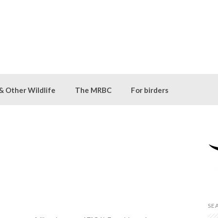
 & Other Wildlife
The MRBC
For birders
SE