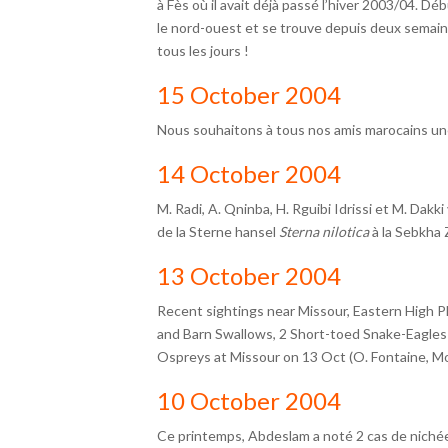
à Fès où il avait déjà passé l’hiver 2003/04. Débu
le nord-ouest et se trouve depuis deux semaine
tous les jours !
15 October 2004
Nous souhaitons à tous nos amis marocains un
14 October 2004
M. Radi, A. Qninba, H. Rguibi Idrissi et M. Dak
de la Sterne hansel
Sterna nilotica
à la Sebkha 
13 October 2004
Recent sightings near Missour, Eastern High P
and Barn Swallows, 2 Short-toed Snake-Eagles 
Ospreys at Missour on 13 Oct (O. Fontaine, Mo
10 October 2004
Ce printemps, Abdeslam a noté 2 cas de niché