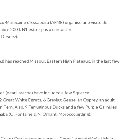
co-Marocaine d’Essaouira (AFME) organise une visite de
embre 2004. N’hésitez pas à contacter
. Deseez).
ia
) has reached Missour, Eastern High Plateaux, in the last few
es (near Larache) have included a few Squacco
2 Great White Egrets, 6 Greylag Geese, an Osprey, an adult
n Tern. Also, 9 Ferruginous Ducks and a few Purple Galinules
aba (O. Fontaine & N. Orhant, Moroccobirding).
 Crow (
Corvus corone cornix
– Corneille mantelée) at Mdiq,