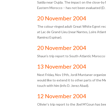
Saidia near Oujda. The impact on the close-by
Eastern Morocco – has not been evaluated (D.
20 November 2004
The colour-ringed adult Great White Egret re
at Lac de Grand-Lieu (near Nantes, Loire Atlan
Ramirez Espinar).
20 November 2004
Shaun’s trip report to South-Atlantic Morocc
13 November 2004
Next Friday, Nov 19th,
Jordi Muntaner
organize
would like to extend it to other parts of the Me
touch with him (info D. Jerez Abad).
12 November 2004
Olivier’s trip report to the Jbel M’Goun has b