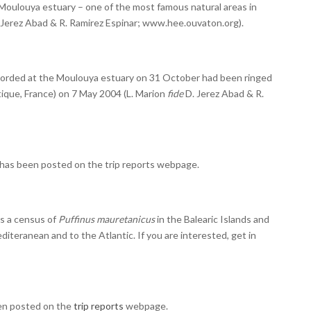
 Moulouya estuary – one of the most famous natural areas in
 Jerez Abad & R. Ramirez Espinar; www.hee.ouvaton.org).
corded at the Moulouya estuary on 31 October had been ringed
tique, France) on 7 May 2004 (L. Marion
fide
D. Jerez Abad & R.
o has been posted on the
trip reports
webpage.
s a census of
Puffinus mauretanicus
in the Balearic Islands and
diteranean and to the Atlantic. If you are interested, get in
een posted on the
trip reports
webpage.