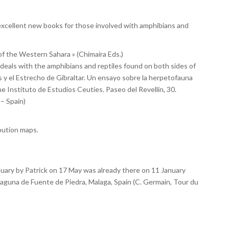
excellent new books for those involved with amphibians and
f the Western Sahara » (
Chimaira Eds.
)
 deals with the amphibians and reptiles found on both sides of
es y el Estrecho de Gibraltar. Un ensayo sobre la herpetofauna
e Instituto de Estudios Ceutíes. Paseo del Revellín, 30.
– Spain)
bution maps.
uary by Patrick on 17 May was already there on 11 January
Laguna de Fuente de Piedra, Malaga, Spain (C. Germain, Tour du