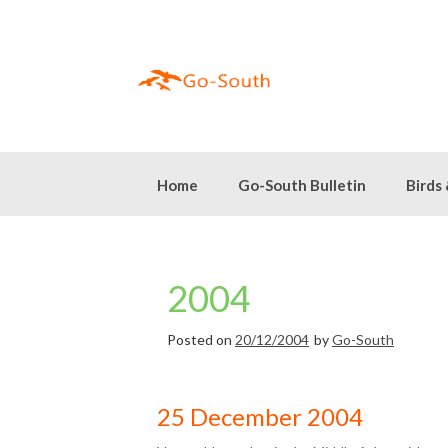
Skip
to
content
Home
Go-South Bulletin
Birds
2004
Posted on
20/12/2004
by
Go-South
25 December 2004