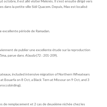
t octobre, il est allé visiter Meknès. Il s’est ensuite dirigé vers
s dans la petite ville Sidi Quacem. Depuis, Max est localisé
e excellente période de Ramadan.
ki viennent de publier une excellente étude sur la reproduction
Zima, parue dans
Alauda
(72 : 201-209).
lateaux, included intensive migration of Northern Wheatears
at Bouarfa on 8 Oct, a Black Tern at Missour on 9 Oct, and 3
roccobirding).
es de remplacement et 2 cas de deuxième nichée chez les