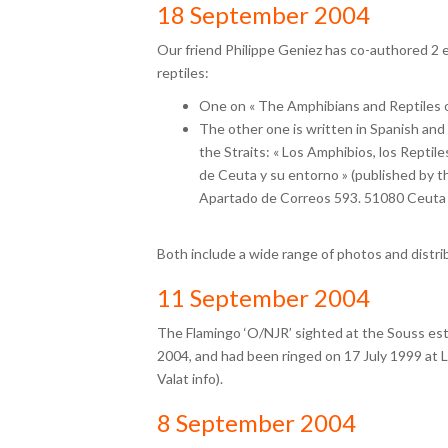
18 September 2004
Our friend Philippe Geniez has co-authored 2 
reptiles:
One on « The Amphibians and Reptiles o
The other one is written in Spanish and
the Straits: « Los Amphibios, los Reptil
de Ceuta y su entorno » (published by th
Apartado de Correos 593. 51080 Ceuta 
Both include a wide range of photos and distri
11 September 2004
The Flamingo ‘O/NJR’ sighted at the Souss est
2004, and had been ringed on 17 July 1999 at 
Valat info).
8 September 2004