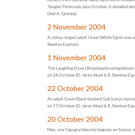
Tangier Peninsula, late October. A detailed de
(
fide
A. Qninba).
2 November 2004
A colour-ringed adult Great White Egret was a
Ramirez Espinar).
1 November 2004
The Laughing Dove (
Streptopelia senegalensis
–
on 24 October (D. Jerez Abad & R. Ramirez Espi
22 October 2004
An adult Great Black-backed Gull (
Larus marin
on 17 October (D. Jerez Abad & R. Ramirez Espi
20 October 2004
Max, une Cigogne blanche baguée en Suisse, est