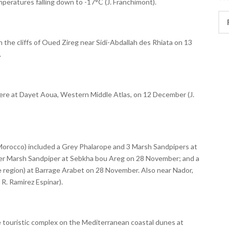
mperatures falling down to -17°C (J. Franchimont).
Rec
 in the cliffs of Oued Zireg near Sidi-Abdallah des Rhiata on 13
.
ere at Dayet Aoua, Western Middle Atlas, on 12 December (J.
Morocco) included a Grey Phalarope and 3 Marsh Sandpipers at
r Marsh Sandpiper at Sebkha bou Areg on 28 November; and a
e region) at Barrage Arabet on 28 November. Also near Nador,
 R. Ramirez Espinar).
e touristic complex on the Mediterranean coastal dunes at