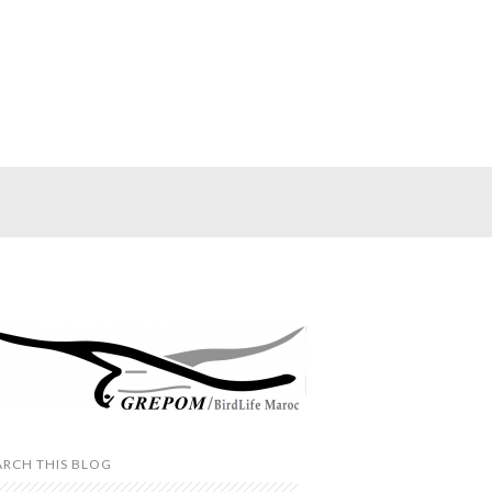
ARCH THIS BLOG