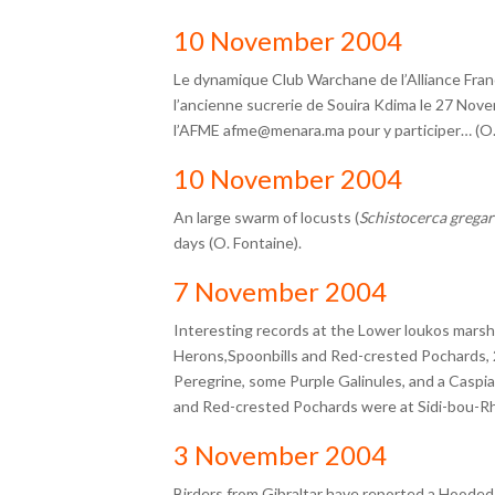
10 November 2004
Le dynamique Club Warchane de l’Alliance Fran
l’ancienne sucrerie de Souira Kdima le 27 Nov
l’AFME
afme@menara.ma
pour y participer… (O
10 November 2004
An large swarm of locusts (
Schistocerca gregar
days (O. Fontaine).
7 November 2004
Interesting records at the Lower loukos marsh
Herons,Spoonbills and Red-crested Pochards, 
Peregrine, some Purple Galinules, and a Caspia
and Red-crested Pochards were at Sidi-bou-Rh
3 November 2004
Birders from Gibraltar have reported a Hooded