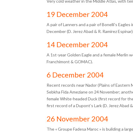
Very cold weather in the Middle Atlas, with te
19 December 2004
A pair of Lanners and a pair of Bonelli’s Eagles
December (D. Jerez Abad & R. Ramirez Espinar)
14 December 2004
A 1st-year Golden Eagle and a female Merlin w
Franchimont & GOMAC).
6 December 2004
Recent records near Nador (Plains of Eastern 
Sebkha Fida Ameziane on 24 November; anothe
female White-headed Duck (first record for th
first record of a Dupont’s Lark (D. Jerez Abad &
26 November 2004
The « Groupe Fadesa Maroc » is building a larg