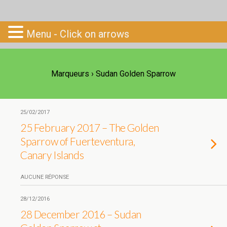
Go-South
Menu - Click on arrows
Marqueurs › Sudan Golden Sparrow
25/02/2017
25 February 2017 – The Golden
Sparrow of Fuerteventura,
Canary Islands
AUCUNE RÉPONSE
28/12/2016
28 December 2016 – Sudan