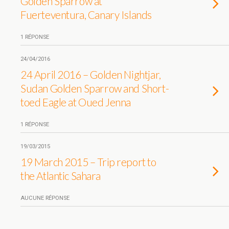
Golden Sparrow at
Fuerteventura, Canary Islands
1 RÉPONSE
24/04/2016
24 April 2016 – Golden Nightjar,
Sudan Golden Sparrow and Short-
toed Eagle at Oued Jenna
1 RÉPONSE
19/03/2015
19 March 2015 – Trip report to
the Atlantic Sahara
AUCUNE RÉPONSE