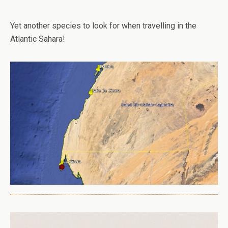
Yet another species to look for when travelling in the
Atlantic Sahara!