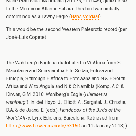
Blanc Peninsula, Mauritania (20.775, -17.046), quite close
to the Moroccan Atlantic Sahara. This bird was initially
determined as a Tawny Eagle (
Hans Verdaat
)
This would be the second Western Palearctic record (per
José-Luis Copete)
The Wahlberg’s Eagle is distributed in W Africa from S
Mauritania and Senegambia E to Sudan, Eritrea and
Ethiopia, S through E Africa to Botswana and N & E South
Africa and W to Angola and N & C Namibia (Kemp, A.C. &
Kirwan, G.M. 2018. Wahlberg’s Eagle (
Hieraaetus
wahlbergi
). In: del Hoyo, J., Elliott, A., Sargatal, J., Christie,
D.A. & de Juana, E. (eds.).
Handbook of the Birds of the
World Alive
. Lynx Edicions, Barcelona. Retrieved from
https://www.hbw.com/node/53160
on 11 January 2018).)