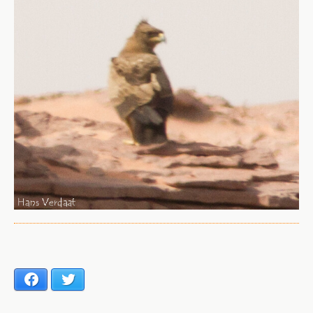
Facebook
Twitter