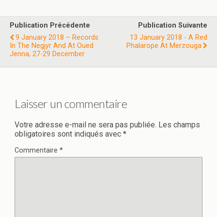
Publication Précédente
Publication Suivante
9 January 2018 – Records
13 January 2018 - A Red
In The Negjyr And At Oued
Phalarope At Merzouga
Jenna, 27-29 December
Laisser un commentaire
Votre adresse e-mail ne sera pas publiée.
Les champs
obligatoires sont indiqués avec
*
Commentaire
*