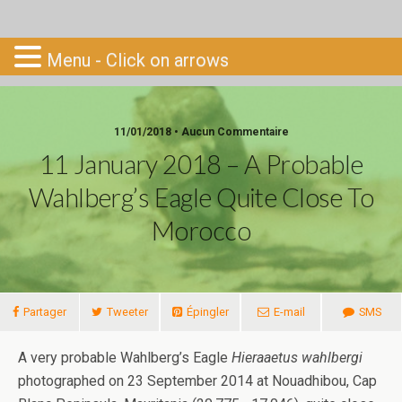
Go-South
Menu - Click on arrows
11/01/2018 • Aucun Commentaire
11 January 2018 – A Probable
Wahlberg’s Eagle Quite Close To
Morocco
Partager
Tweeter
Épingler
E-mail
SMS
A very probable Wahlberg’s Eagle
Hieraaetus wahlbergi
photographed on 23 September 2014 at Nouadhibou, Cap