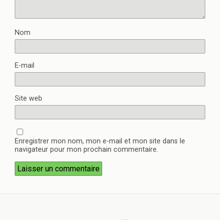
Nom
E-mail
Site web
Enregistrer mon nom, mon e-mail et mon site dans le
navigateur pour mon prochain commentaire.