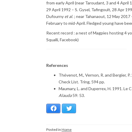
from early April (near Taroudant, 3 and 4 Apri
29 April 1992 – S. Gysel, Tafingoult, 28 Apr 1
Dufourny
et al.
; near Tahanaout, 12 May 2017 –
February to mid-April. Fledged young have been
Recent record : a nest of Magpies hosting 4 y
Squalli, Facebook)
References
Thévenot, M., Vernon, R. and Bergier, P.
Check List. Tring, 594 pp.
Maumary, L. and Duperrex, H. 1991. Le 
Alauda
59: 53.
Facebook
Twitter
Posted in
Home