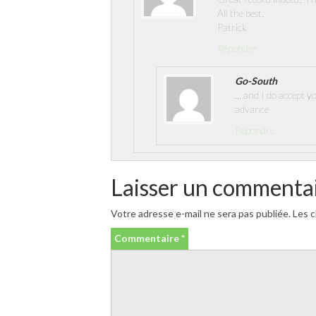
All the best,
Patrick
Répondre
Go-South
… and I do accept y
advance
Répondre
Laisser un commenta
Votre adresse e-mail ne sera pas publiée.
Les c
Commentaire
*