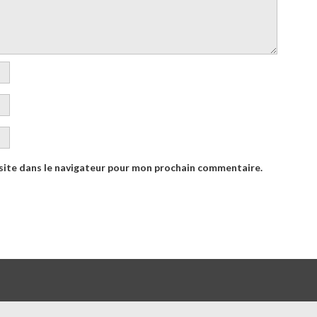
site dans le navigateur pour mon prochain commentaire.