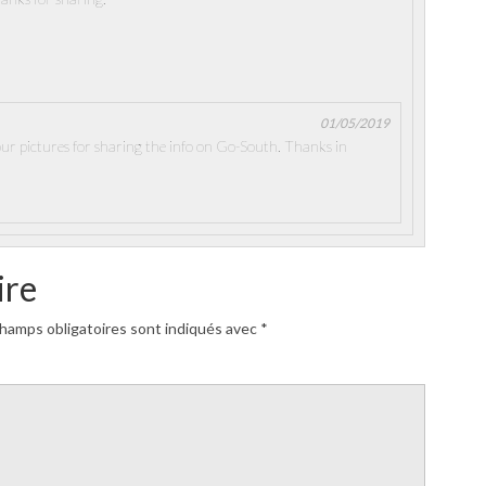
01/05/2019
our pictures for sharing the info on Go-South. Thanks in
ire
hamps obligatoires sont indiqués avec
*