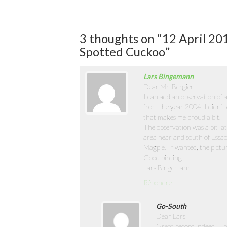
3 thoughts on “
12 April 20
Spotted Cuckoo
”
Lars Bingemann
Dear Mr. Bergier,
I can add an observation of a
from the year 2004. I didn’t 
that makes me proud a bit.
The observation was a bit la
area near and south of Essao
Magpie! If wanted, the pictur
Good birding
Lars Bingemann
Répondre
Go-South
Dear Lars,
Great record indeed! Th