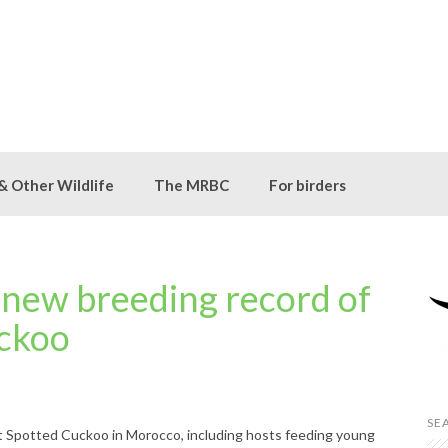
 & Other Wildlife
The MRBC
For birders
 new breeding record of
ckoo
SE
t Spotted Cuckoo in Morocco, including hosts feeding young