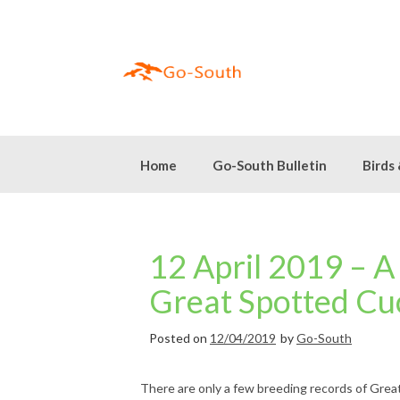
Skip
to
content
Home
Go-South Bulletin
Birds
12 April 2019 – A
Great Spotted Cu
Posted on
12/04/2019
by
Go-South
There are only a few breeding records of Grea