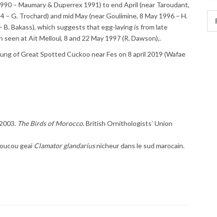
l 1990 – Maumary & Duperrex 1991) to end April (near Taroudant,
Rec
994 – G. Trochard) and mid May (near Goulimine, 8 May 1996 – H.
 B. Bakass), which suggests that egg-laying is from late
 seen at Aït Melloul, 8 and 22 May 1997 (R. Dawson),.
oung of Great Spotted Cuckoo near Fes on 8 april 2019 (Wafae
 2003.
The Birds of Morocco
. British Ornithologists’ Union
Coucou geai
Clamator glandarius
nicheur dans le sud marocain.