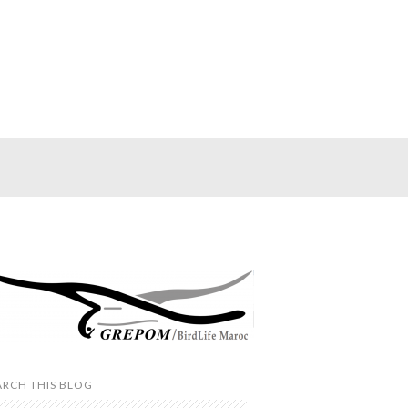
ARCH THIS BLOG