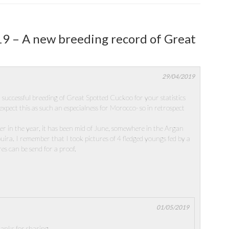
19 – A new breeding record of Great
29/04/2019
 successful breeding of Great Spotted Cuckoo for your statistics
expect this as such an especialness for Morocco- so in retrospect
ter in the year, it has been mid of June, somewhere in the Argan
uira. I remember that I took pictures of 4 fledged youngs fed by a
es can be send for a proof.
01/05/2019
anks for sharing.