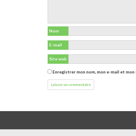
Nom
E-mail
Site web
Enregistrer mon nom, mon e-mail et mon 