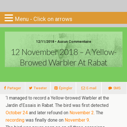
Go-South
Menu - Click on arrows
12/11/2018 • Aucun Commentaire
12 November 2018 – A Yellow-
Browed Warbler At Rabat
Partager
Tweeter
Épingler
E-mail
SMS
‘I managed to record a Yellow-browed Warbler at the
Jardin d’Essais in Rabat. The bird was first detected
October 24
and later refound on
November 2
. The
recording
was finally done on
November 9
.