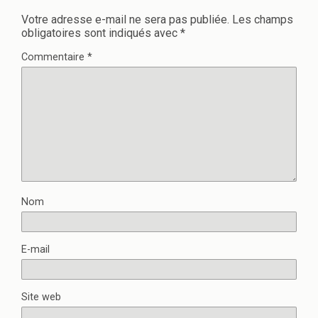
Votre adresse e-mail ne sera pas publiée.
Les champs
obligatoires sont indiqués avec
*
Commentaire
*
Nom
E-mail
Site web