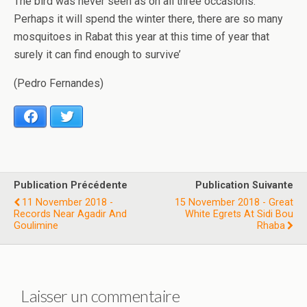
The bird was never seen as on all three occasions.
Perhaps it will spend the winter there, there are so many
mosquitoes in Rabat this year at this time of year that
surely it can find enough to survive’
(Pedro Fernandes)
Facebook
Twitter
Publication Précédente
Publication Suivante
11 November 2018 -
15 November 2018 - Great
Records Near Agadir And
White Egrets At Sidi Bou
Goulimine
Rhaba
Laisser un commentaire