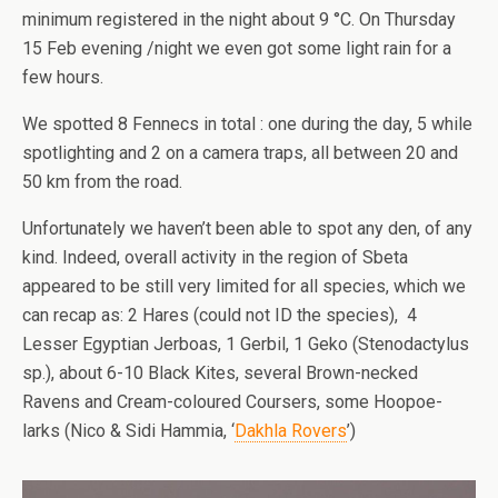
minimum registered in the night about 9 °C. On Thursday
15 Feb evening /night we even got some light rain for a
few hours.
We spotted 8 Fennecs in total : one during the day, 5 while
spotlighting and 2 on a camera traps, all between 20 and
50 km from the road.
Unfortunately we haven’t been able to spot any den, of any
kind. Indeed, overall activity in the region of Sbeta
appeared to be still very limited for all species, which we
can recap as: 2 Hares (could not ID the species), 4
Lesser Egyptian Jerboas, 1 Gerbil, 1 Geko (Stenodactylus
sp.), about 6-10 Black Kites, several Brown-necked
Ravens and Cream-coloured Coursers, some Hoopoe-
larks (Nico & Sidi Hammia, ‘
Dakhla Rovers
’)