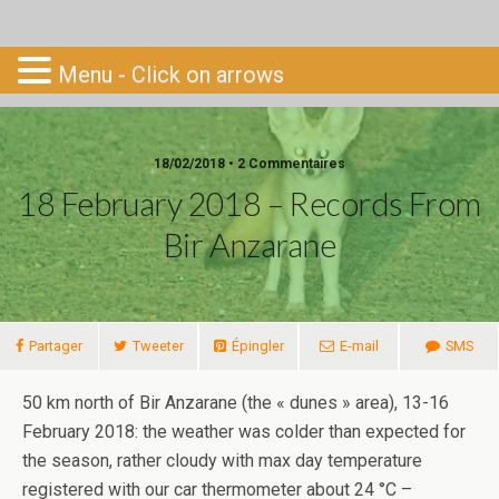
Go-South
Menu - Click on arrows
18/02/2018 • 2 Commentaires
18 February 2018 – Records From
Bir Anzarane
Partager
Tweeter
Épingler
E-mail
SMS
50 km north of Bir Anzarane (the « dunes » area), 13-16
February 2018: the weather was colder than expected for
the season, rather cloudy with max day temperature
registered with our car thermometer about 24 °C –