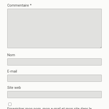
Commentaire
*
Nom
E-mail
Site web
Enregistrer mon nom, mon e-mail et mon site dans le