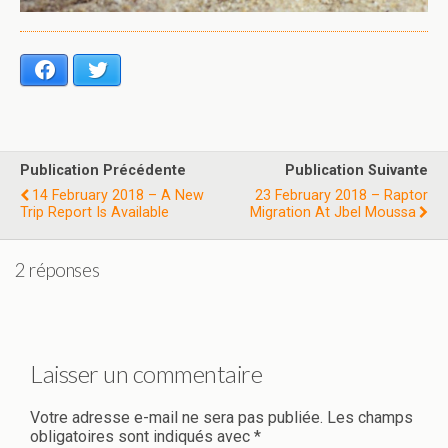
Facebook
Twitter
Publication Précédente
Publication Suivante
14 February 2018 – A New
23 February 2018 – Raptor
Trip Report Is Available
Migration At Jbel Moussa
2 réponses
Laisser un commentaire
Votre adresse e-mail ne sera pas publiée.
Les champs
obligatoires sont indiqués avec
*