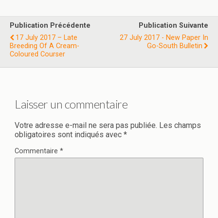
Publication Précédente
Publication Suivante
17 July 2017 – Late
27 July 2017 - New Paper In
Breeding Of A Cream-
Go-South Bulletin
Coloured Courser
Laisser un commentaire
Votre adresse e-mail ne sera pas publiée.
Les champs
obligatoires sont indiqués avec
*
Commentaire
*