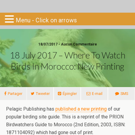
Go-South
Menu - Click on arrows
18/07/2017 • Aucun Commentaire
18 July 2017 – Where To Watch
Birds In Morocco: New Printing
Partager
Tweeter
Épingler
E-mail
SMS
Pelagic Publishing has
published a new printing
of our
popular birding site guide. This is a reprint of the PRION
Birdwatchers Guide to Morocco (2nd Edition, 2003, ISBN:
1871104092) which had gone out of print.