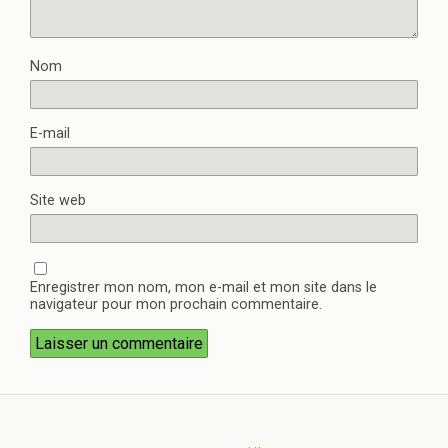
Nom
E-mail
Site web
Enregistrer mon nom, mon e-mail et mon site dans le
navigateur pour mon prochain commentaire.