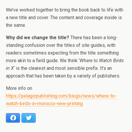
We’ve worked together to bring the book back to life with
a new title and cover. The content and coverage inside is
the same.
Why did we change the title?
There has been a long-
standing confusion over the titles of site guides, with
readers sometimes expecting from the title something
more akin to a field guide. We think ‘
Where to Watch Birds
in X
‘ is the clearest and most sensible prefix. It’s an
approach that has been taken by a variety of publishers.
More info on
https://pelagicpublishing.com/blogs/news/where-to-
watch-birds-in-morocco-new-printing
Facebook
Twitter