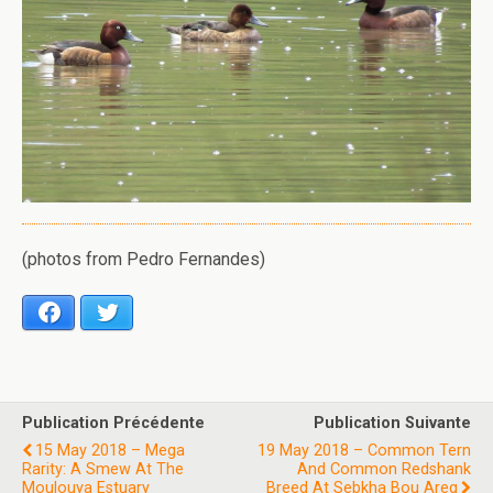
(photos from Pedro Fernandes)
Facebook
Twitter
Publication Précédente
Publication Suivante
15 May 2018 – Mega
19 May 2018 – Common Tern
Rarity: A Smew At The
And Common Redshank
Moulouya Estuary
Breed At Sebkha Bou Areg