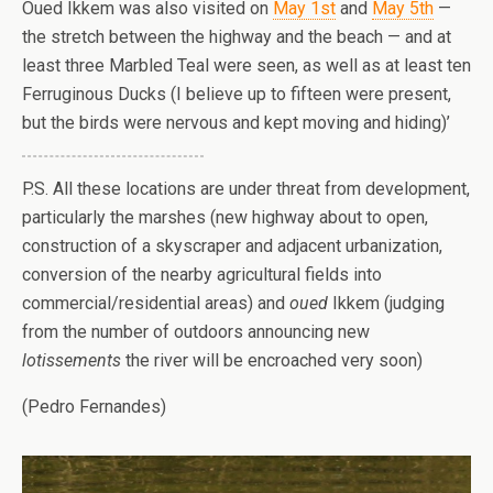
Oued Ikkem was also visited on
May 1st
and
May 5th
—
the stretch between the highway and the beach — and at
least three Marbled Teal were seen, as well as at least ten
Ferruginous Ducks (I believe up to fifteen were present,
but the birds were nervous and kept moving and hiding)’
P.S. All these locations are under threat from development,
particularly the marshes (new highway about to open,
construction of a skyscraper and adjacent urbanization,
conversion of the nearby agricultural fields into
commercial/residential areas) and
oued
Ikkem (judging
from the number of outdoors announcing new
lotissements
the river will be encroached very soon)
(Pedro Fernandes)