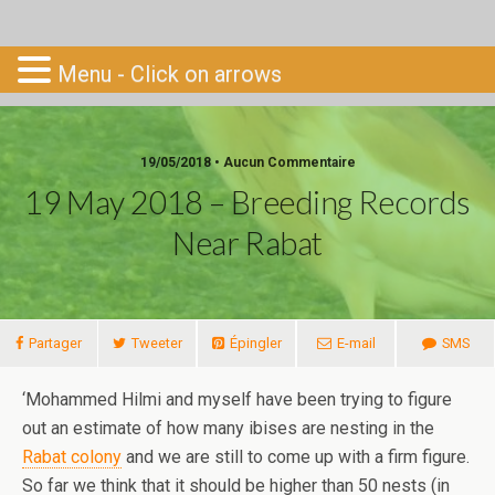
Go-South
Menu - Click on arrows
19/05/2018 • Aucun Commentaire
19 May 2018 – Breeding Records
Near Rabat
Partager
Tweeter
Épingler
E-mail
SMS
‘Mohammed Hilmi and myself have been trying to figure
out an estimate of how many ibises are nesting in the
Rabat colony
and we are still to come up with a firm figure.
So far we think that it should be higher than 50 nests (in