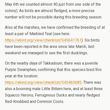
May 6th we counted almost 40 just from one side of the
colony). As birds are almost fledged, a more precise
number will not be possible during this breeding season.
Also at the marshes, we have confirmed the breeding of at
least a pair of Marbled Teal (see here:
https://ebird.org/view/checklist/S45641761
). Six birds
have been reported in the area since late March, last
weekend we managed to see the first ducklings.
On the nearby
daya
of Takkadoum, there was a juvenile
Purple Swamphen, confirming that this species bred this
year at the location:
https://ebird.org/view/checklist/S45463685
. There was
also a booming male Little Bittern here, and at least three
Squacco Herons, Ferruginous Ducks and nearly fledged
Red-Knobbed and Common Coots.