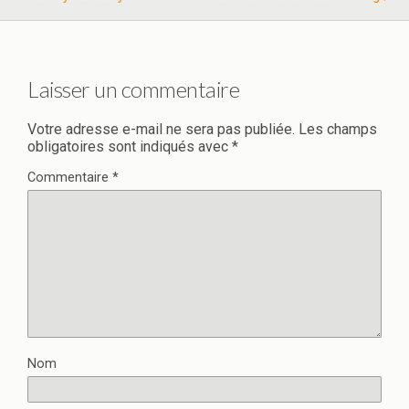
Laisser un commentaire
Votre adresse e-mail ne sera pas publiée.
Les champs
obligatoires sont indiqués avec
*
Commentaire
*
Nom