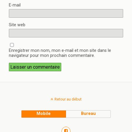
E-mail
Site web
Enregistrer mon nom, mon e-mail et mon site dans le
navigateur pour mon prochain commentaire.
Retour au début
Mobile
Bureau