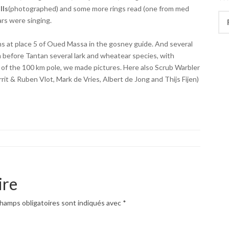
lls
(photographed) and some more rings read (one from med
Rec
jars were singing.
 at place 5 of Oued Massa in the gosney guide. And several
before Tantan several lark and wheatear species, with
 of the 100 km pole, we made pictures. Here also Scrub Warbler
it & Ruben Vlot, Mark de Vries, Albert de Jong and Thijs Fijen)
ire
hamps obligatoires sont indiqués avec
*