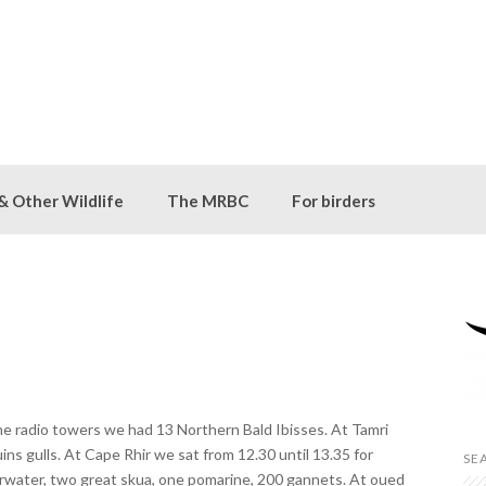
 & Other Wildlife
The MRBC
For birders
he radio towers we had 13 Northern Bald Ibisses. At Tamri
ns gulls. At Cape Rhir we sat from 12.30 until 13.35 for
SE
rwater, two great skua, one pomarine, 200 gannets. At oued