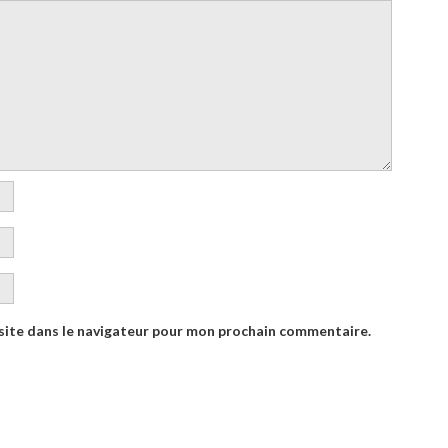
site dans le navigateur pour mon prochain commentaire.