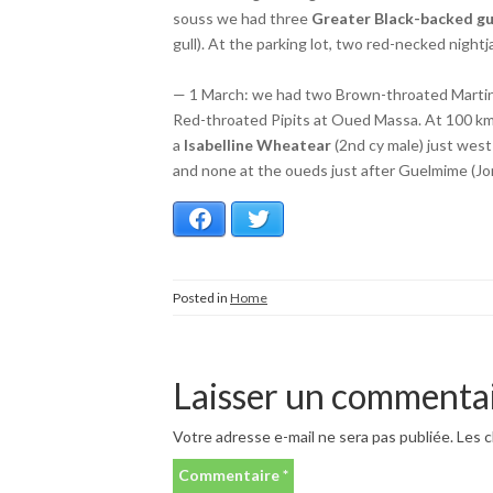
souss we had three
Greater Black-backed gu
gull). At the parking lot, two red-necked night
— 1 March: we had two Brown-throated Martins
Red-throated Pipits at Oued Massa. At 100 km 
a
Isabelline Wheatear
(2nd cy male) just west
and none at the oueds just after Guelmime (Jorr
Facebook
Twitter
Posted in
Home
Laisser un commenta
Votre adresse e-mail ne sera pas publiée.
Les c
Commentaire
*