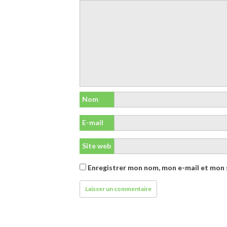
Nom
E-mail
Site web
Enregistrer mon nom, mon e-mail et mon 