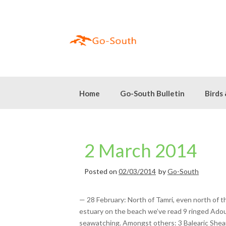
Skip
to
content
Home
Go-South Bulletin
Birds
2 March 2014
Posted on
02/03/2014
by
Go-South
— 28 February: North of Tamri, even north of t
estuary on the beach we’ve read 9 ringed Adoui
seawatching. Amongst others: 3 Balearic Shea