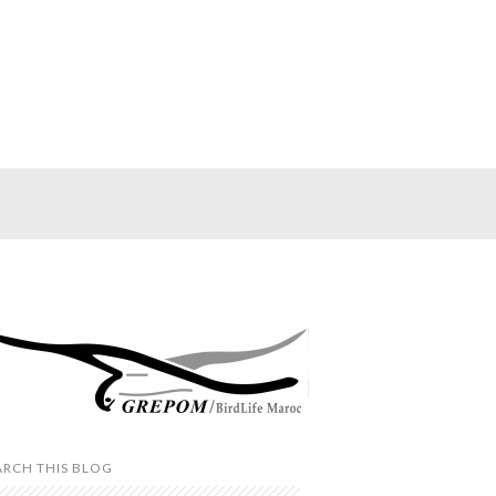
ARCH THIS BLOG