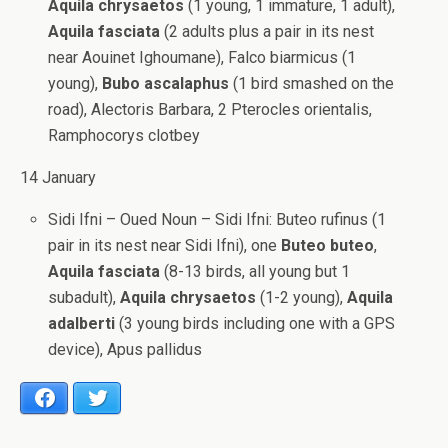
Aquila chrysaetos
(1 young, 1 immature, 1 adult),
Aquila fasciata
(2 adults plus a pair in its nest
near Aouinet Ighoumane), Falco biarmicus (1
young),
Bubo ascalaphus
(1 bird smashed on the
road), Alectoris Barbara, 2 Pterocles orientalis,
Ramphocorys clotbey
14 January
Sidi Ifni – Oued Noun – Sidi Ifni: Buteo rufinus (1
pair in its nest near Sidi Ifni), one
Buteo buteo
,
Aquila fasciata
(8-13 birds, all young but 1
subadult),
Aquila chrysaetos
(1-2 young),
Aquila
adalberti
(3 young birds including one with a GPS
device), Apus pallidus
Facebook
Twitter