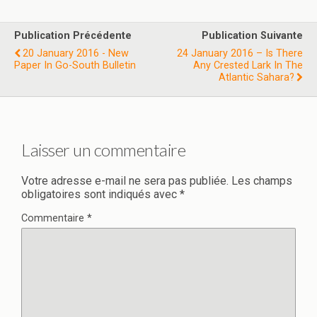
Publication Précédente
Publication Suivante
20 January 2016 - New
24 January 2016 – Is There
Paper In Go-South Bulletin
Any Crested Lark In The
Atlantic Sahara?
Laisser un commentaire
Votre adresse e-mail ne sera pas publiée.
Les champs
obligatoires sont indiqués avec
*
Commentaire
*