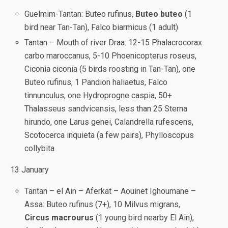
Guelmim-Tantan: Buteo rufinus,
Buteo buteo
(1
bird near Tan-Tan), Falco biarmicus (1 adult)
Tantan – Mouth of river Draa: 12-15 Phalacrocorax
carbo maroccanus, 5-10 Phoenicopterus roseus,
Ciconia ciconia (5 birds roosting in Tan-Tan), one
Buteo rufinus, 1 Pandion haliaetus, Falco
tinnunculus, one Hydroprogne caspia, 50+
Thalasseus sandvicensis, less than 25 Sterna
hirundo, one Larus genei, Calandrella rufescens,
Scotocerca inquieta (a few pairs), Phylloscopus
collybita
13 January
Tantan – el Ain – Aferkat – Aouinet Ighoumane –
Assa: Buteo rufinus (7+), 10 Milvus migrans,
Circus macrourus
(1 young bird nearby El Ain),