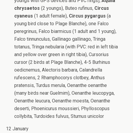
youngs with GPS devices and PVC rings),
Aquila
chrysaetos
(2 youngs), Buteo rufinus,
Circus
cyaneus
(1 adult female),
Circus pygargus
(a
young bird close to Plage Blanche), one Falco
peregrinus, Falco biarmicus (1 adult and 1 young),
Falco tinnunculus, Gallinago gallinago, Tringa
totanus, Tringa nebularia (with PVC: red in left tibia
and yellow over green in right tibia), Cursorius
cursor (2 birds at Plage Blanche), 4-5 Burhinus
oedicnemus, Alectoris barbara, Calandrella
rufescens, 2 Rhamphocorys clotbey, Anthus
pratensis, Turdus merula, Oenanthe oenanthe
(many birds near Guelmim), Oenanthe leucopyga,
Oenanthe leucura, Oenanthe moesta, Oenanthe
deserti, Phoenicurus moussieri, Phylloscopus
collybita, Turdoides fulvus, Sturnus unicolor
12 January