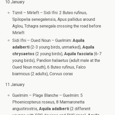
10 January
Tiznit – Mirleft – Sidi Ifni: 2 Buteo rufinus,
Spilopelia senegalensis, Apus pallidus around
Aglou, Tchagra senegala crossing the road before
Mirleft
Sidi Ifni – Oued Noun – Guelmim:
Aquila
adalberti
(2-3 young birds, unmarked),
Aquila
chrysaetos
(2 young birds),
Aquila fasciata
(6-7
young birds), Pandion haliaetus (adult male at the
Oued Noun mouth), 6 Buteo rufinus, Falco
biarmicus (2 adults), Corvus corax
11 January
Guelmim – Plage Blanche – Guelmim: 5
Phoenicopterus roseus, 8 Marmaronetta
angustirostris,
Aquila adalberti
(2 different