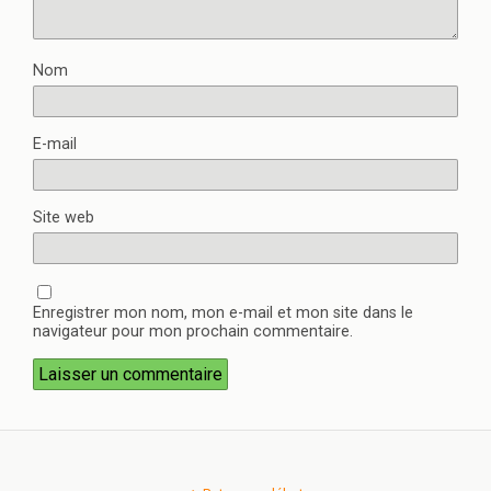
Nom
E-mail
Site web
Enregistrer mon nom, mon e-mail et mon site dans le
navigateur pour mon prochain commentaire.