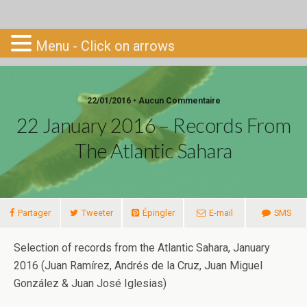
Go-South
Menu - Click on arrows
22/01/2016 • Aucun Commentaire
22 January 2016 – Records From
The Atlantic Sahara
Partager
Tweeter
Épingler
E-mail
SMS
Selection of records from the Atlantic Sahara, January
2016 (Juan Ramírez, Andrés de la Cruz, Juan Miguel
González & Juan José Iglesias)