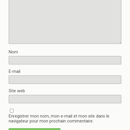
Nom
E-mail
Site web
Enregistrer mon nom, mon e-mail et mon site dans le
navigateur pour mon prochain commentaire.