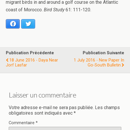
migrant birds in and around a golf course on the Atlantic
coast of Morocco.
Bird Study
61: 111-120.
Facebook
Twitter
Publication Précédente
Publication Suivante
18 June 2016 - Daya Near
1 July 2016 - New Paper In
Jorf Lasfar
Go-South Bulletin
Laisser un commentaire
Votre adresse e-mail ne sera pas publiée.
Les champs
obligatoires sont indiqués avec
*
Commentaire
*