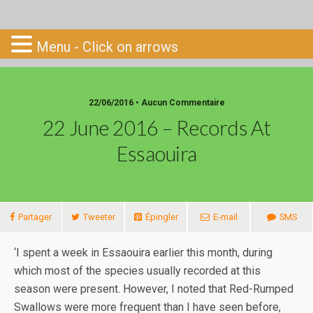
Go-South
Menu - Click on arrows
22/06/2016 • Aucun Commentaire
22 June 2016 – Records At
Essaouira
Partager
Tweeter
Épingler
E-mail
SMS
‘I spent a week in Essaouira earlier this month, during
which most of the species usually recorded at this
season were present. However, I noted that Red-Rumped
Swallows were more frequent than I have seen before,