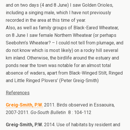
and on two days (4 and 8 June) I saw Golden Orioles,
including a singing male, which I have not previously
recorded in the area at this time of year.
Also, as well as family groups of Black-Eared Wheatear,
on 8 June I saw female Northern Wheatear (or perhaps
Seebohm’s Wheatear? – I could not tell from plumage, and
do not know which is most likely) on a rocky hill several
km inland. Otherwise, the birdlife around the estuary and
ponds near the town was notable for an almost total
absence of waders, apart from Black-Winged Stilt, Ringed
and Little Ringed Plovers’ (Peter Greig-Smith)
References
Greig-Smith, P.W.
2011. Birds observed in Essaouira,
2007-2011.
Go-South Bulletin
8 : 104-112
Greig-Smith, P.W.
2014. Use of habitats by resident and