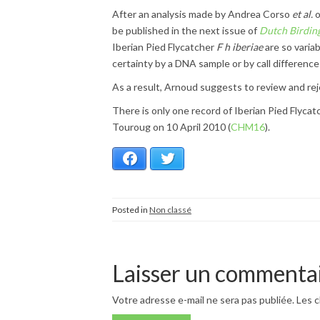
After an analysis made by Andrea Corso
et al.
o
be published in the next issue of
Dutch Birdin
Iberian Pied Flycatcher
F h iberiae
are so varia
certainty by a DNA sample or by call difference
As a result, Arnoud suggests to review and rej
There is only one record of Iberian Pied Flyca
Touroug on 10 April 2010 (
CHM16
).
Facebook
Twitter
Posted in
Non classé
Laisser un commenta
Votre adresse e-mail ne sera pas publiée.
Les c