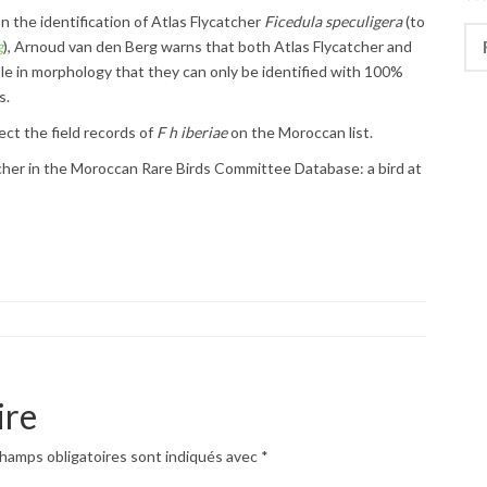
n the identification of Atlas Flycatcher
Ficedula speculigera
(to
Rec
g
), Arnoud van den Berg warns that both Atlas Flycatcher and
ble in morphology that they can only be identified with 100%
s.
ect the field records of
F h iberiae
on the Moroccan list.
tcher in the Moroccan Rare Birds Committee Database: a bird at
ire
hamps obligatoires sont indiqués avec
*