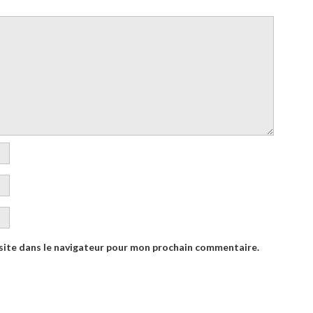
site dans le navigateur pour mon prochain commentaire.