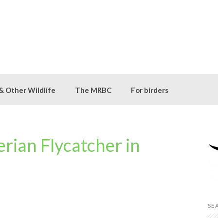
 & Other Wildlife
The MRBC
For birders
rian Flycatcher in
SE