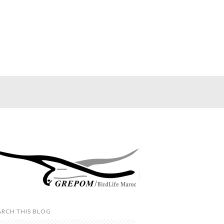
ARCH THIS BLOG