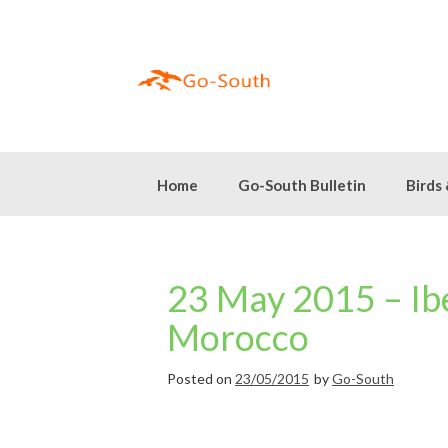
Skip
to
content
Home
Go-South Bulletin
Birds
23 May 2015 – Ibe
Morocco
Posted on
23/05/2015
by
Go-South