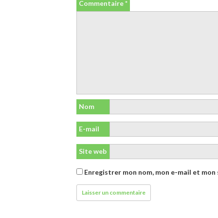
Commentaire
*
Nom
E-mail
Site web
Enregistrer mon nom, mon e-mail et mon 