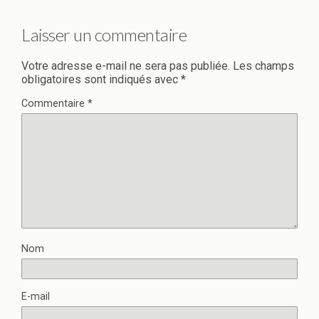
Laisser un commentaire
Votre adresse e-mail ne sera pas publiée.
Les champs
obligatoires sont indiqués avec
*
Commentaire
*
Nom
E-mail