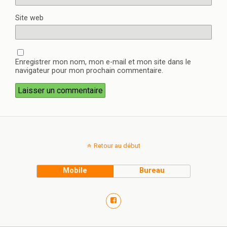
Site web
Enregistrer mon nom, mon e-mail et mon site dans le
navigateur pour mon prochain commentaire.
Retour au début
Mobile
Bureau