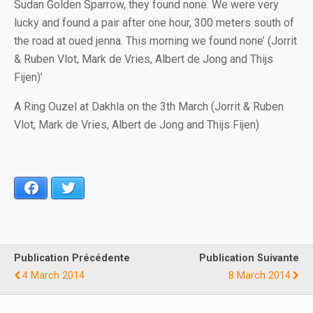
Sudan Golden Sparrow, they found none. We were very
lucky and found a pair after one hour, 300 meters south of
the road at oued jenna. This morning we found none’ (Jorrit
& Ruben Vlot, Mark de Vries, Albert de Jong and Thijs
Fijen)’
A Ring Ouzel at Dakhla on the 3th March (Jorrit & Ruben
Vlot, Mark de Vries, Albert de Jong and Thijs Fijen)
Facebook
Twitter
Publication Précédente
Publication Suivante
4 March 2014
8 March 2014