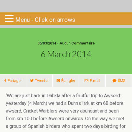
Go-South
Menu - Click on arrows
06/03/2014 • Aucun Commentaire
6 March 2014
Partager
Tweeter
Épingler
E-mail
SMS
‘We are just back in Dahkla after a fruitful trip to Awserd:
yesterday (4 March) we had a Dunn’s lark at km 68 before
awserd, Cricket Warblers were very abundant and seen
from km 100 before Awserd onwards. On the way we met
a group of Spanish birders who spent two days birding for