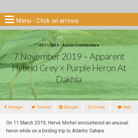
Go-South
Menu - Click on arrows
07/11/2019 • Aucun Commentaire
7 November 2019 – Apparent
Hybrid Grey × Purple Heron At
Dakhla
Partager
Tweeter
Épingler
E-mail
SMS
On 11 March 2019, Hervé Michel encountered an unusual
heron while on a birding trip to Atlantic Sahara.