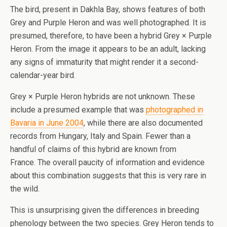
The bird, present in Dakhla Bay, shows features of both
Grey and Purple Heron and was well photographed. It is
presumed, therefore, to have been a hybrid Grey × Purple
Heron. From the image it appears to be an adult, lacking
any signs of immaturity that might render it a second-
calendar-year bird.
Grey × Purple Heron hybrids are not unknown. These
include a presumed example that was
photographed in
Bavaria in June 2004
, while there are also documented
records from Hungary, Italy and Spain. Fewer than a
handful of claims of this hybrid are known from
France. The overall paucity of information and evidence
about this combination suggests that this is very rare in
the wild.
This is unsurprising given the differences in breeding
phenology between the two species. Grey Heron tends to