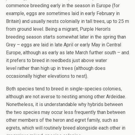
commence breeding early in the season in Europe (for
example, eggs are sometimes laid in early February in
Britain) and usually nests colonially in tall trees, up to 25 m
from ground level. Being a migrant, Purple Heron’s
breeding season starts somewhat later in the spring than
Grey – eggs are laid in late April or early May in Central
Europe, although as early as late March further south – and
it prefers to breed in reedbeds just above water
level rather than high up in trees (although does
occasionally higher elevations to nest).
Both species tend to breed in single-species colonies,
although are not averse to nesting among other Ardeidae.
Nonetheless, it is understandable why hybrids between
the two species may occur less frequently than between
other members of the heron and egret family, such as
egrets, which will routinely breed alongside each other in