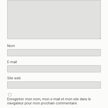
Nom
E-mail
Site web
Enregistrer mon nom, mon e-mail et mon site dans le
navigateur pour mon prochain commentaire.