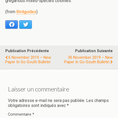
gregarious mixed-species colonies.
(from
Birdguides
)
Facebook
Twitter
Publication Précédente
Publication Suivante
6 November 2019 – New
30 November 2019 – New
Paper In Go-South Bulletin
Paper In Go-South Bulletin
Laisser un commentaire
Votre adresse e-mail ne sera pas publiée.
Les champs
obligatoires sont indiqués avec
*
Commentaire
*