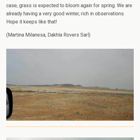
case, grass is expected to bloom again for spring. We are
already having a very good winter, rich in observations.
Hope it keeps like that!
(Martina Milanesa, Dakhla Rovers Sarl)