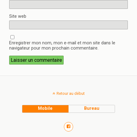
Site web
Enregistrer mon nom, mon e-mail et mon site dans le
navigateur pour mon prochain commentaire.
Retour au début
Mobile
Bureau