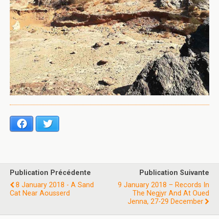
Facebook
Twitter
Publication Précédente
Publication Suivante
8 January 2018 - A Sand
9 January 2018 – Records In
Cat Near Aousserd
The Negjyr And At Oued
Jenna, 27-29 December