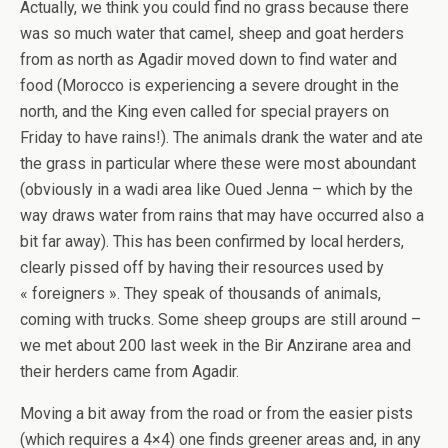
Actually, we think you could find no grass because there
was so much water that camel, sheep and goat herders
from as north as Agadir moved down to find water and
food (Morocco is experiencing a severe drought in the
north, and the King even called for special prayers on
Friday to have rains!). The animals drank the water and ate
the grass in particular where these were most aboundant
(obviously in a wadi area like Oued Jenna – which by the
way draws water from rains that may have occurred also a
bit far away). This has been confirmed by local herders,
clearly pissed off by having their resources used by
« foreigners ». They speak of thousands of animals,
coming with trucks. Some sheep groups are still around –
we met about 200 last week in the Bir Anzirane area and
their herders came from Agadir.
Moving a bit away from the road or from the easier pists
(which requires a 4×4) one finds greener areas and, in any