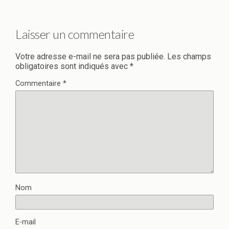
Laisser un commentaire
Votre adresse e-mail ne sera pas publiée.
Les champs
obligatoires sont indiqués avec
*
Commentaire
*
Nom
E-mail