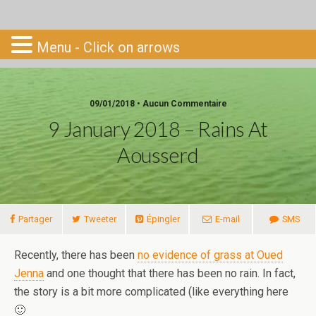
Go-South
Menu - Click on arrows
09/01/2018 • Aucun Commentaire
9 January 2018 – Rains At
Aousserd
Partager
Tweeter
Épingler
E-mail
SMS
Recently, there has been
no evidence of grass at Oued
Jenna
and one thought that there has been no rain. In fact,
the story is a bit more complicated (like everything here
🙂