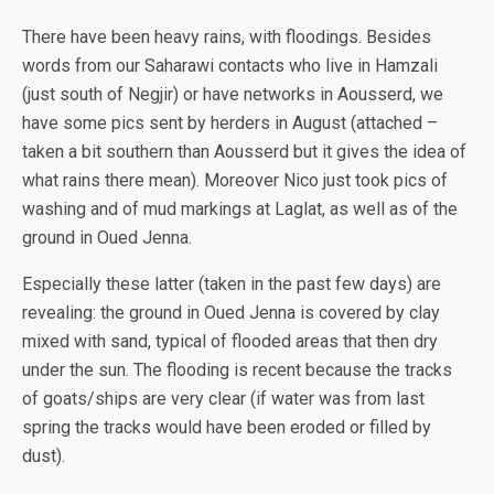
There have been heavy rains, with floodings. Besides
words from our Saharawi contacts who live in Hamzali
(just south of Negjir) or have networks in Aousserd, we
have some pics sent by herders in August (attached –
taken a bit southern than Aousserd but it gives the idea of
what rains there mean). Moreover Nico just took pics of
washing and of mud markings at Laglat, as well as of the
ground in Oued Jenna.
Especially these latter (taken in the past few days) are
revealing: the ground in Oued Jenna is covered by clay
mixed with sand, typical of flooded areas that then dry
under the sun. The flooding is recent because the tracks
of goats/ships are very clear (if water was from last
spring the tracks would have been eroded or filled by
dust).